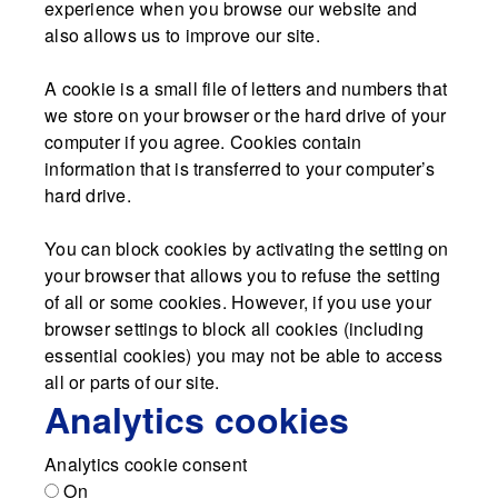
experience when you browse our website and
also allows us to improve our site.
A cookie is a small file of letters and numbers that
we store on your browser or the hard drive of your
computer if you agree. Cookies contain
information that is transferred to your computer’s
hard drive.
You can block cookies by activating the setting on
your browser that allows you to refuse the setting
of all or some cookies. However, if you use your
browser settings to block all cookies (including
essential cookies) you may not be able to access
all or parts of our site.
Analytics cookies
Analytics cookie consent
On