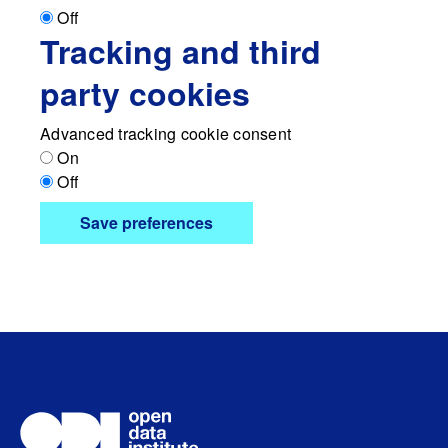
Off
Tracking and third
party cookies
Advanced tracking cookie consent
On
Off
Save preferences