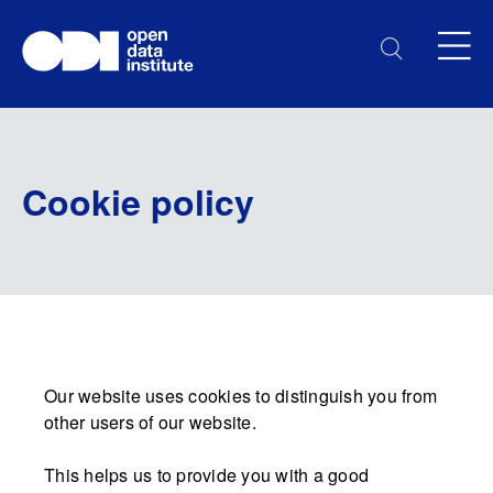
Cookie policy
Our website uses cookies to distinguish you from
other users of our website.
This helps us to provide you with a good