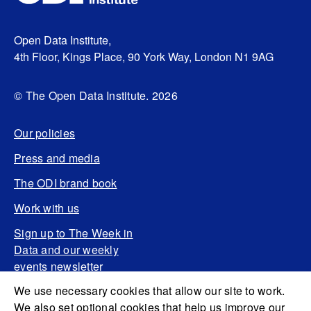
Open Data Institute,
4th Floor, Kings Place, 90 York Way, London N1 9AG
© The Open Data Institute. 2026
Our policies
Press and media
The ODI brand book
Work with us
Sign up to The Week in
Data and our weekly
events newsletter
We use necessary cookies that allow our site to work.
We also set optional cookies that help us improve our