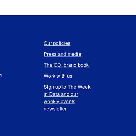
Our policies
Press and media
The ODI brand book
N1
Work with us
Sign up to The Week
in Data and our
weekly events
newsletter