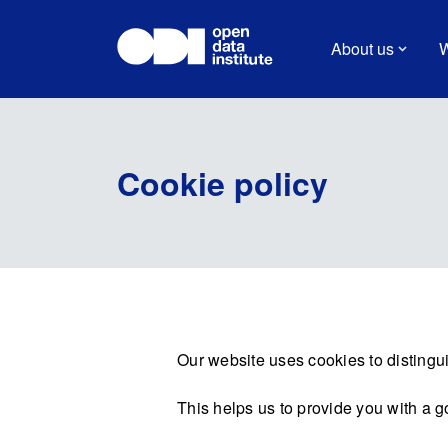
About us
W
Cookie policy
Our website uses cookies to distingui
This helps us to provide you with a 