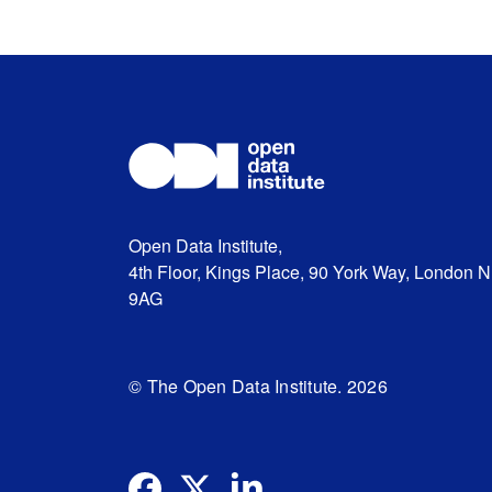
Open Data Institute,
4th Floor, Kings Place, 90 York Way, London 
9AG
© The Open Data Institute. 2026