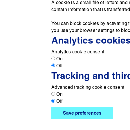
A cookie is a small file of letters a
contain information that is transferre
You can block cookies by activating t
you use your browser settings to block
Analytics cookie
Analytics cookie consent
On
Off
Tracking and thir
Advanced tracking cookie consent
On
Off
Save preferences