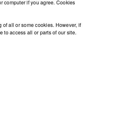
our computer if you agree. Cookies
g of all or some cookies. However, if
to access all or parts of our site.