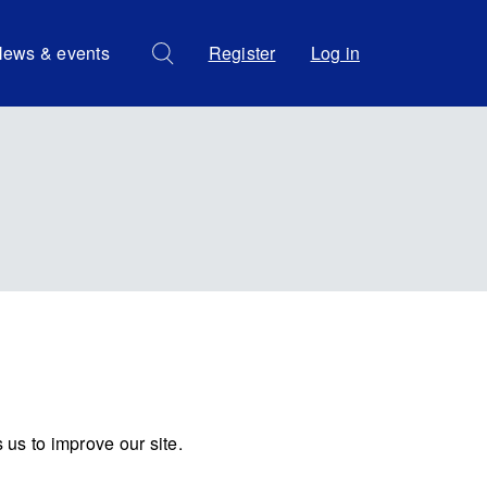
ews & events
Register
Log in
us to improve our site.