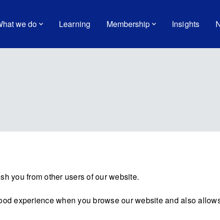
hat we do
Learning
Membership
Insights
N
sh you from other users of our website.
good experience when you browse our website and also allows 