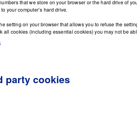
nd numbers that we store on your browser or the hard drive of y
d to your computer’s hard drive.
he setting on your browser that allows you to refuse the settin
 all cookies (including essential cookies) you may not be able 
s
d party cookies