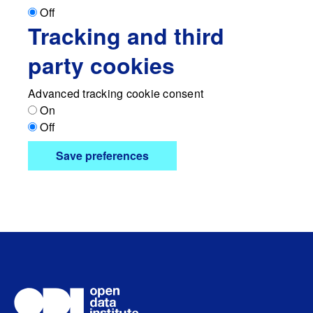
Off
Tracking and third
party cookies
Advanced tracking cookie consent
On
Off
Save preferences