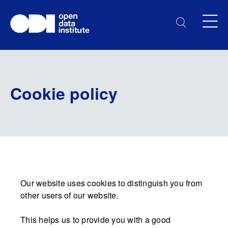
Cookie policy
Our website uses cookies to distinguish you from
other users of our website.
This helps us to provide you with a good