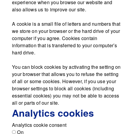
experience when you browse our website and
also allows us to improve our site.
A cookie is a small file of letters and numbers that
we store on your browser or the hard drive of your
computer if you agree. Cookies contain
information that is transferred to your computer’s
hard drive.
You can block cookies by activating the setting on
your browser that allows you to refuse the setting
of all or some cookies. However, if you use your
browser settings to block all cookies (including
essential cookies) you may not be able to access
all or parts of our site.
Analytics cookies
Analytics cookie consent
On