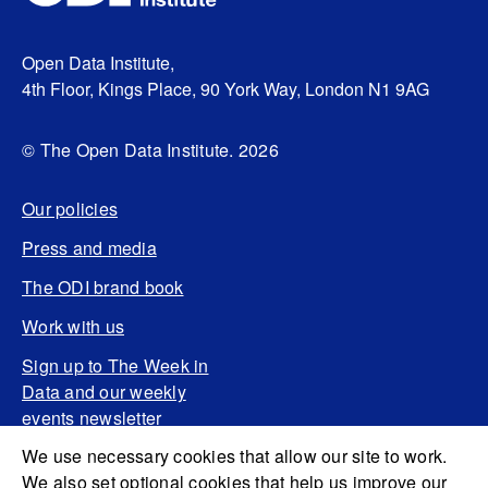
Open Data Institute,
4th Floor, Kings Place, 90 York Way, London N1 9AG
© The Open Data Institute. 2026
Our policies
Press and media
The ODI brand book
Work with us
Sign up to The Week in
Data and our weekly
events newsletter
We use necessary cookies that allow our site to work.
We also set optional cookies that help us improve our