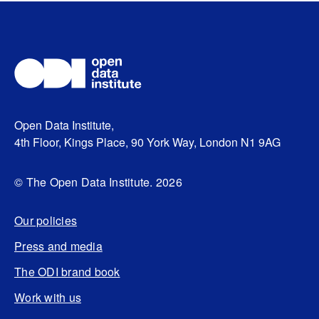
Open Data Institute,
4th Floor, Kings Place, 90 York Way, London N1 9AG
© The Open Data Institute. 2026
Our policies
Press and media
The ODI brand book
Work with us