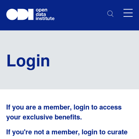
Login
If you are a member, login to access
your exclusive benefits.
If you're not a member, login to curate