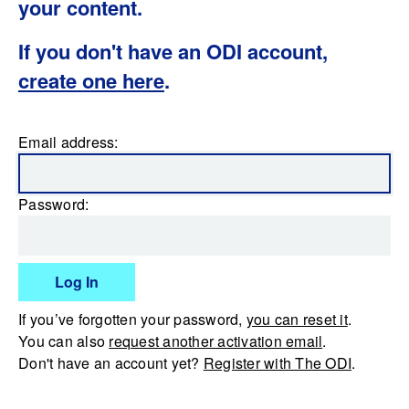
your content.
If you don't have an ODI account,
create one here
.
Email address:
Password:
Log In
If you’ve forgotten your password,
you can reset it
.
You can also
request another activation email
.
Don't have an account yet?
Register with The ODI
.