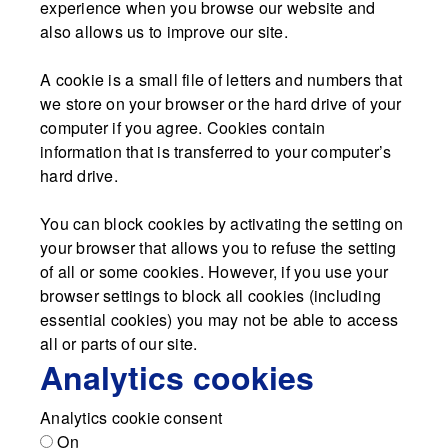
experience when you browse our website and
also allows us to improve our site.
A cookie is a small file of letters and numbers that
we store on your browser or the hard drive of your
computer if you agree. Cookies contain
information that is transferred to your computer’s
hard drive.
You can block cookies by activating the setting on
your browser that allows you to refuse the setting
of all or some cookies. However, if you use your
browser settings to block all cookies (including
essential cookies) you may not be able to access
all or parts of our site.
Analytics cookies
Analytics cookie consent
On