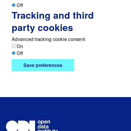
Off
Tracking and third
party cookies
Advanced tracking cookie consent
On
Off
Save preferences