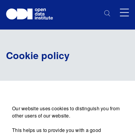
Cookie policy
Our website uses cookies to distinguish you from
other users of our website.
This helps us to provide you with a good