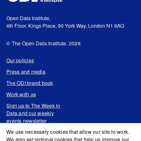
Open Data Institute,
4th Floor, Kings Place, 90 York Way, London N1 9AG
© The Open Data Institute. 2026
Our policies
Press and media
The ODI brand book
Work with us
Sign up to The Week in
Data and our weekly
events newsletter
We use necessary cookies that allow our site to work.
We also set optional cookies that help us improve our