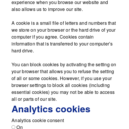
experience when you browse our website and
also allows us to improve our site.
A cookie is a small file of letters and numbers that
we store on your browser or the hard drive of your
computer if you agree. Cookies contain
information that is transferred to your computer’s
hard drive.
You can block cookies by activating the setting on
your browser that allows you to refuse the setting
of all or some cookies. However, if you use your
browser settings to block all cookies (including
essential cookies) you may not be able to access
all or parts of our site.
Analytics cookies
Analytics cookie consent
On