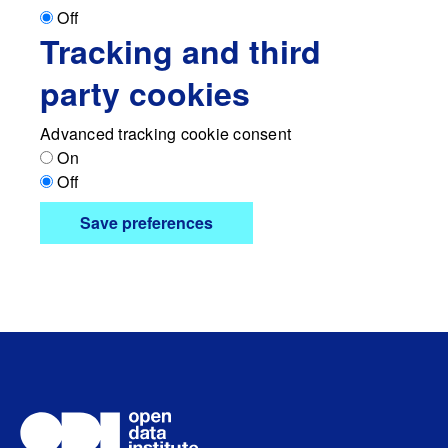
Off
Tracking and third
party cookies
Advanced tracking cookie consent
On
Off
Save preferences