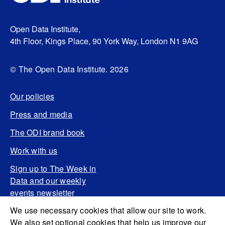
Open Data Institute,
4th Floor, Kings Place, 90 York Way, London N1 9AG
© The Open Data Institute. 2026
Our policies
Press and media
The ODI brand book
Work with us
Sign up to The Week in
Data and our weekly
events newsletter
We use necessary cookies that allow our site to work.
We also set optional cookies that help us improve our