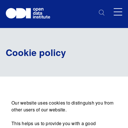
Cookie policy
Our website uses cookies to distinguish you from
other users of our website.
This helps us to provide you with a good