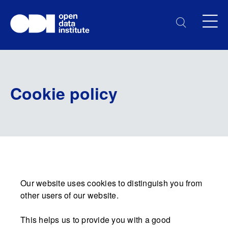
Cookie policy
Our website uses cookies to distinguish you from
other users of our website.
This helps us to provide you with a good