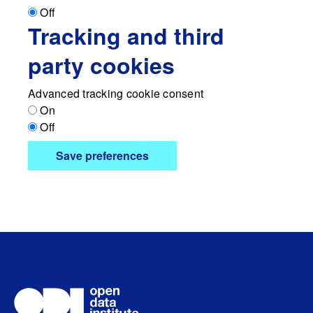
Off
Tracking and third
party cookies
Advanced tracking cookie consent
On
Off
Save preferences