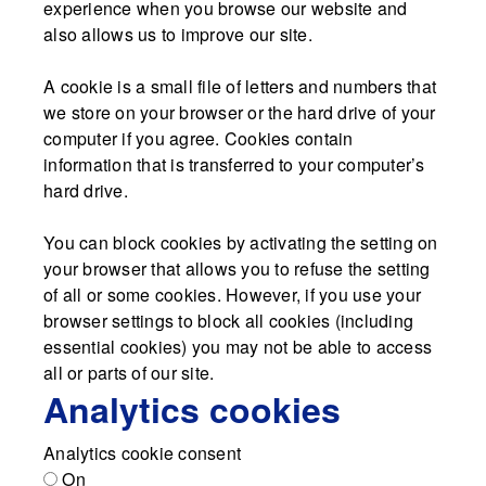
experience when you browse our website and
also allows us to improve our site.
A cookie is a small file of letters and numbers that
we store on your browser or the hard drive of your
computer if you agree. Cookies contain
information that is transferred to your computer’s
hard drive.
You can block cookies by activating the setting on
your browser that allows you to refuse the setting
of all or some cookies. However, if you use your
browser settings to block all cookies (including
essential cookies) you may not be able to access
all or parts of our site.
Analytics cookies
Analytics cookie consent
On