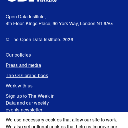
Open Data Institute,
4th Floor, Kings Place, 90 York Way, London N1 9AG
© The Open Data Institute. 2026
Our policies
Press and media
The ODI brand book
Work with us
Sign up to The Week in
Data and our weekly
events newsletter
We use necessary cookies that allow our site to work.
We also set optional cookies that help us improve our