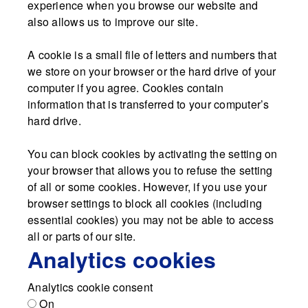
experience when you browse our website and
also allows us to improve our site.
A cookie is a small file of letters and numbers that
we store on your browser or the hard drive of your
computer if you agree. Cookies contain
information that is transferred to your computer’s
hard drive.
You can block cookies by activating the setting on
your browser that allows you to refuse the setting
of all or some cookies. However, if you use your
browser settings to block all cookies (including
essential cookies) you may not be able to access
all or parts of our site.
Analytics cookies
Analytics cookie consent
On