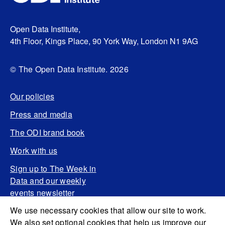
Open Data Institute,
4th Floor, Kings Place, 90 York Way, London N1 9AG
© The Open Data Institute. 2026
Our policies
Press and media
The ODI brand book
Work with us
Sign up to The Week in
Data and our weekly
events newsletter
We use necessary cookies that allow our site to work.
We also set optional cookies that help us improve our