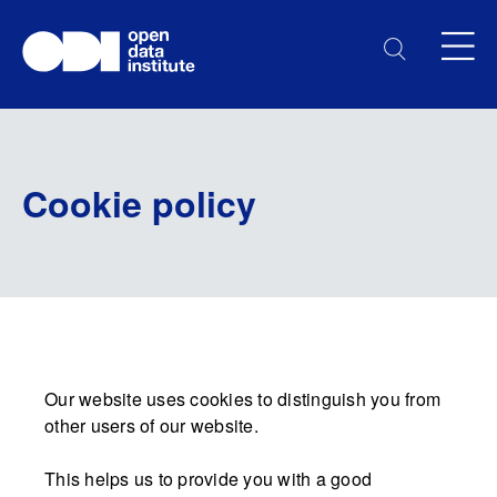
Cookie policy
Our website uses cookies to distinguish you from
other users of our website.
This helps us to provide you with a good