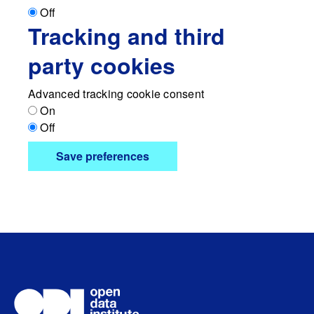
Off
Tracking and third
party cookies
Advanced tracking cookie consent
On
Off
Save preferences