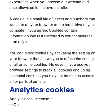
experience when you browse our website and
also allows us to improve our site.
A cookie is a small file of letters and numbers that
we store on your browser or the hard drive of your
computer if you agree. Cookies contain
information that is transferred to your computer’s
hard drive.
You can block cookies by activating the setting on
your browser that allows you to refuse the setting
of all or some cookies. However, if you use your
browser settings to block all cookies (including
essential cookies) you may not be able to access
all or parts of our site.
Analytics cookies
Analytics cookie consent
On