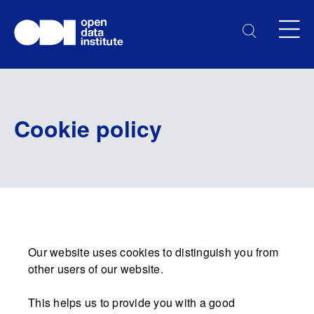
Cookie policy
Our website uses cookies to distinguish you from
other users of our website.
This helps us to provide you with a good