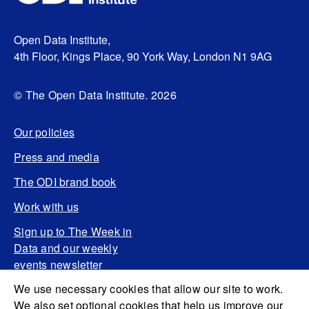
Open Data Institute,
4th Floor, Kings Place, 90 York Way, London N1 9AG
© The Open Data Institute. 2026
Our policies
Press and media
The ODI brand book
Work with us
Sign up to The Week in
Data and our weekly
events newsletter
We use necessary cookies that allow our site to work.
We also set optional cookies that help us improve our