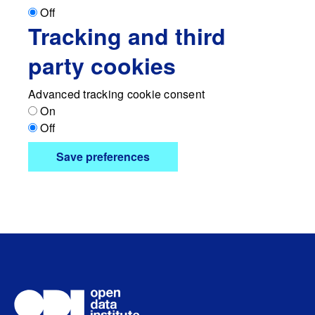
Off
Tracking and third
party cookies
Advanced tracking cookie consent
On
Off
Save preferences