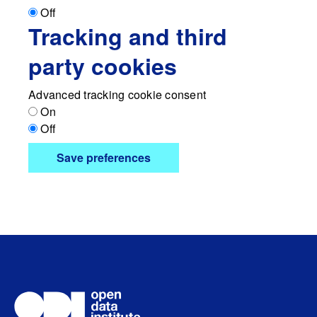
Off
Tracking and third
party cookies
Advanced tracking cookie consent
On
Off
Save preferences