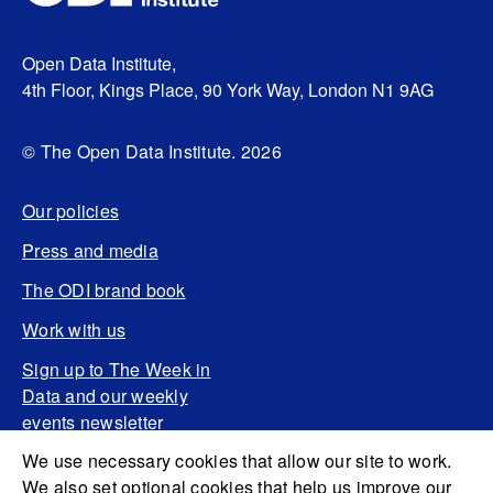
Open Data Institute,
4th Floor, Kings Place, 90 York Way, London N1 9AG
© The Open Data Institute. 2026
Our policies
Press and media
The ODI brand book
Work with us
Sign up to The Week in
Data and our weekly
events newsletter
We use necessary cookies that allow our site to work.
We also set optional cookies that help us improve our