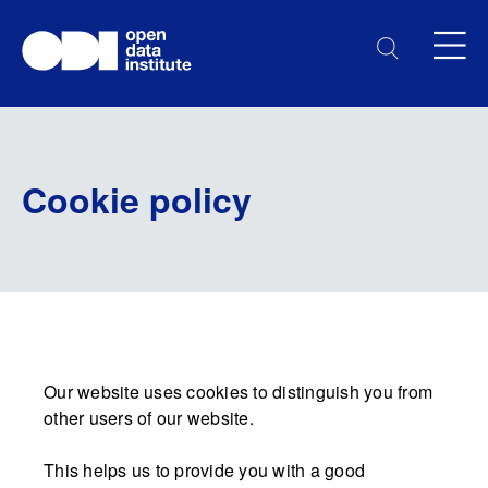
Cookie policy
Our website uses cookies to distinguish you from
other users of our website.
This helps us to provide you with a good