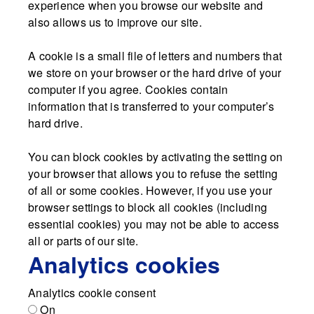
experience when you browse our website and
also allows us to improve our site.
A cookie is a small file of letters and numbers that
we store on your browser or the hard drive of your
computer if you agree. Cookies contain
information that is transferred to your computer’s
hard drive.
You can block cookies by activating the setting on
your browser that allows you to refuse the setting
of all or some cookies. However, if you use your
browser settings to block all cookies (including
essential cookies) you may not be able to access
all or parts of our site.
Analytics cookies
Analytics cookie consent
On