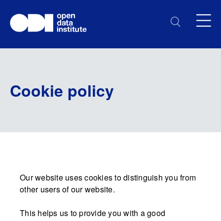
Cookie policy
Our website uses cookies to distinguish you from
other users of our website.
This helps us to provide you with a good