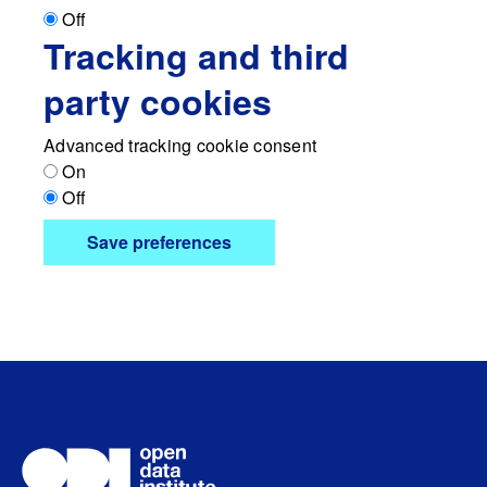
Off
Tracking and third
party cookies
Advanced tracking cookie consent
On
Off
Save preferences