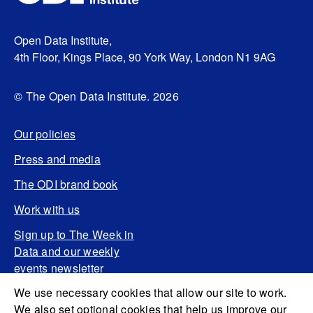
Open Data Institute,
4th Floor, Kings Place, 90 York Way, London N1 9AG
© The Open Data Institute. 2026
Our policies
Press and media
The ODI brand book
Work with us
Sign up to The Week in
Data and our weekly
events newsletter
We use necessary cookies that allow our site to work.
We also set optional cookies that help us improve our