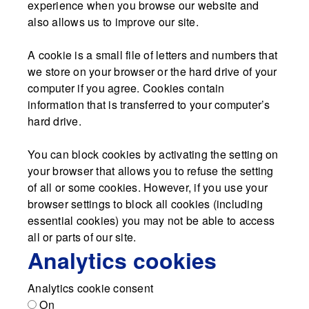
experience when you browse our website and
also allows us to improve our site.
A cookie is a small file of letters and numbers that
we store on your browser or the hard drive of your
computer if you agree. Cookies contain
information that is transferred to your computer’s
hard drive.
You can block cookies by activating the setting on
your browser that allows you to refuse the setting
of all or some cookies. However, if you use your
browser settings to block all cookies (including
essential cookies) you may not be able to access
all or parts of our site.
Analytics cookies
Analytics cookie consent
On