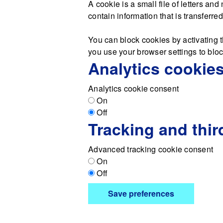
A cookie is a small file of letters a
contain information that is transferre
You can block cookies by activating t
you use your browser settings to block
Analytics cookie
Analytics cookie consent
On
Off
Tracking and thir
Advanced tracking cookie consent
On
Off
Save preferences