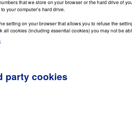
nd numbers that we store on your browser or the hard drive of y
d to your computer’s hard drive.
he setting on your browser that allows you to refuse the settin
 all cookies (including essential cookies) you may not be able 
s
d party cookies