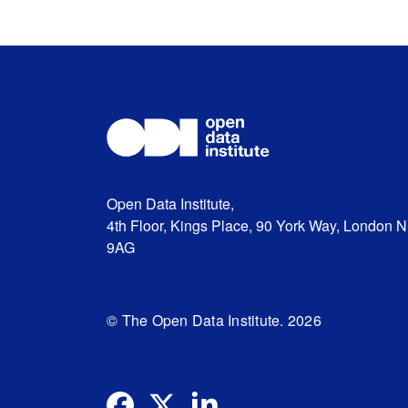
Open Data Institute,
4th Floor, Kings Place, 90 York Way, London 
9AG
© The Open Data Institute. 2026