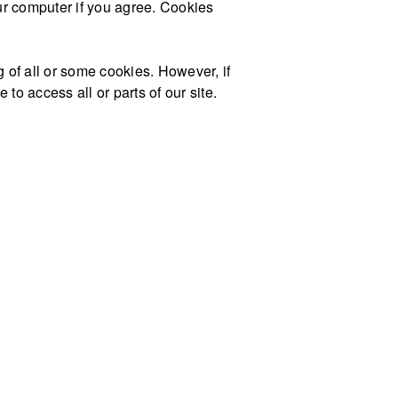
our computer if you agree. Cookies
g of all or some cookies. However, if
to access all or parts of our site.