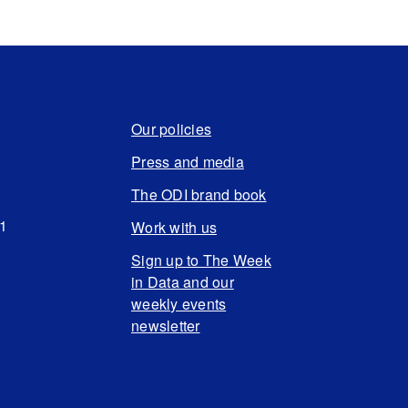
Our policies
Press and media
The ODI brand book
N1
Work with us
Sign up to The Week
in Data and our
weekly events
newsletter