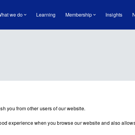
hat we do
Learning
Membership
Insights
N
sh you from other users of our website.
good experience when you browse our website and also allows 