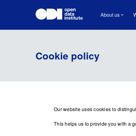
About us
W
Cookie policy
Our website uses cookies to distingui
This helps us to provide you with a 