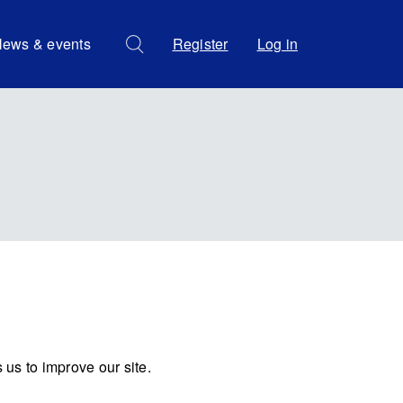
ews & events
Register
Log in
us to improve our site.