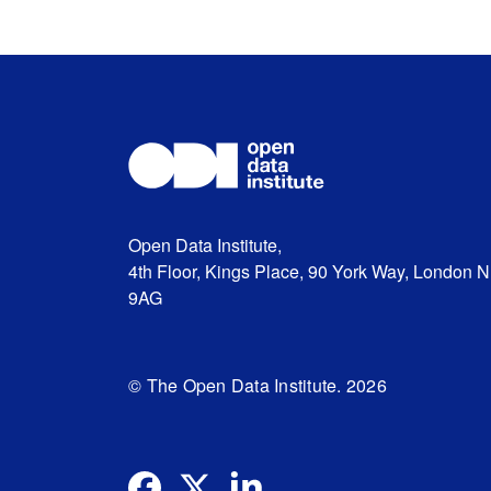
Open Data Institute,
4th Floor, Kings Place, 90 York Way, London 
9AG
© The Open Data Institute. 2026