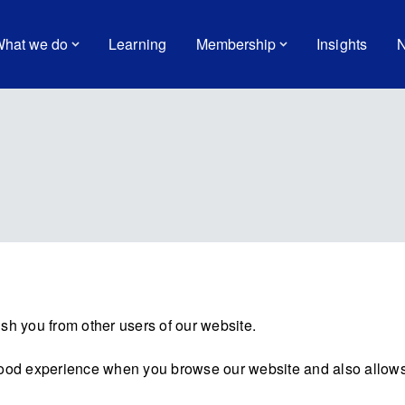
hat we do
Learning
Membership
Insights
N
sh you from other users of our website.
good experience when you browse our website and also allows 