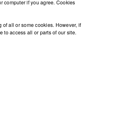
our computer if you agree. Cookies
g of all or some cookies. However, if
to access all or parts of our site.