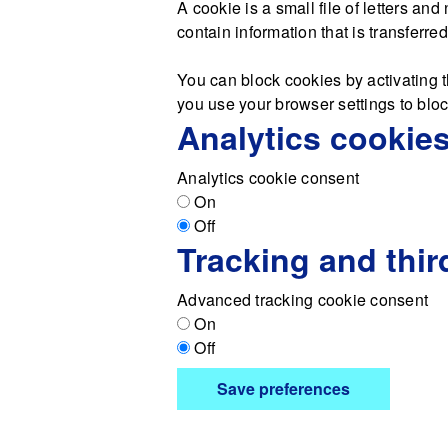
A cookie is a small file of letters a
contain information that is transferre
You can block cookies by activating t
you use your browser settings to block
Analytics cookie
Analytics cookie consent
On
Off
Tracking and thir
Advanced tracking cookie consent
On
Off
Save preferences