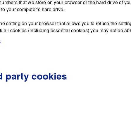
nd numbers that we store on your browser or the hard drive of y
d to your computer’s hard drive.
he setting on your browser that allows you to refuse the settin
 all cookies (including essential cookies) you may not be able 
s
d party cookies