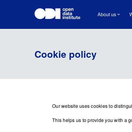
About us
W
Cookie policy
Our website uses cookies to distingui
This helps us to provide you with a 