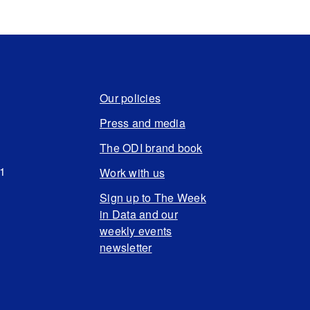
Our policies
Press and media
The ODI brand book
N1
Work with us
Sign up to The Week
in Data and our
weekly events
newsletter