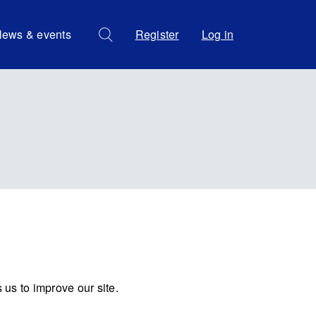
ews & events
Register
Log in
us to improve our site.