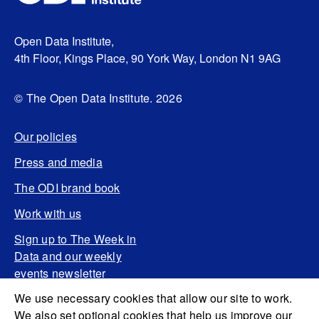
Open Data Institute,
4th Floor, Kings Place, 90 York Way, London N1 9AG
© The Open Data Institute. 2026
Our policies
Press and media
The ODI brand book
Work with us
Sign up to The Week in
Data and our weekly
events newsletter
We use necessary cookies that allow our site to work.
We also set optional cookies that help us improve our