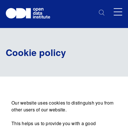
Cookie policy
Our website uses cookies to distinguish you from
other users of our website.
This helps us to provide you with a good