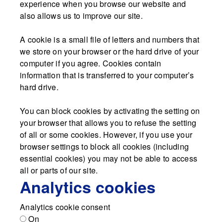
experience when you browse our website and
also allows us to improve our site.
A cookie is a small file of letters and numbers that
we store on your browser or the hard drive of your
computer if you agree. Cookies contain
information that is transferred to your computer’s
hard drive.
You can block cookies by activating the setting on
your browser that allows you to refuse the setting
of all or some cookies. However, if you use your
browser settings to block all cookies (including
essential cookies) you may not be able to access
all or parts of our site.
Analytics cookies
Analytics cookie consent
On