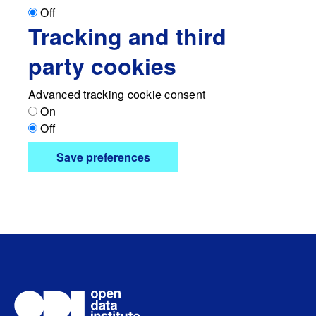
Off
Tracking and third
party cookies
Advanced tracking cookie consent
On
Off
Save preferences