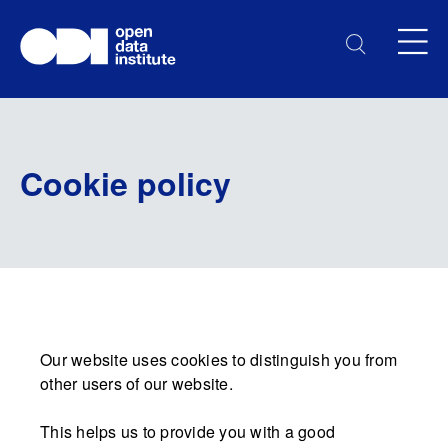
Cookie policy
Our website uses cookies to distinguish you from
other users of our website.
This helps us to provide you with a good