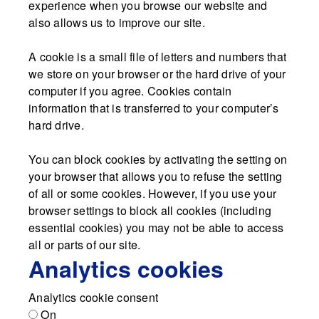
experience when you browse our website and
also allows us to improve our site.
A cookie is a small file of letters and numbers that
we store on your browser or the hard drive of your
computer if you agree. Cookies contain
information that is transferred to your computer’s
hard drive.
You can block cookies by activating the setting on
your browser that allows you to refuse the setting
of all or some cookies. However, if you use your
browser settings to block all cookies (including
essential cookies) you may not be able to access
all or parts of our site.
Analytics cookies
Analytics cookie consent
On