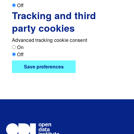
Off
Tracking and third
party cookies
Advanced tracking cookie consent
On
Off
Save preferences