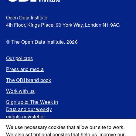
Open Data Institute,
4th Floor, Kings Place, 90 York Way, London N1 9AG
© The Open Data Institute. 2026
Our policies
Press and media
The ODI brand book
Work with us
Sign up to The Week in
Data and our weekly
events newsletter
We use necessary cookies that allow our site to work.
We also set optional cookies that help us improve our