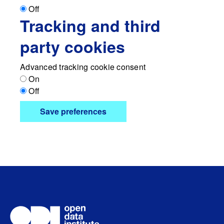
Off
Tracking and third
party cookies
Advanced tracking cookie consent
On
Off
Save preferences