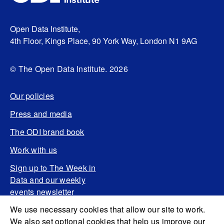
Open Data Institute,
4th Floor, Kings Place, 90 York Way, London N1 9AG
© The Open Data Institute. 2026
Our policies
Press and media
The ODI brand book
Work with us
Sign up to The Week in
Data and our weekly
events newsletter
We use necessary cookies that allow our site to work.
We also set optional cookies that help us improve our