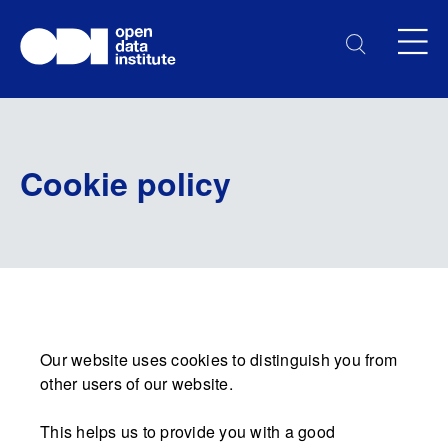
Cookie policy
Our website uses cookies to distinguish you from
other users of our website.
This helps us to provide you with a good