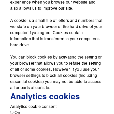
experience when you browse our website and
also allows us to improve our site.
A cookie is a small file of letters and numbers that
we store on your browser or the hard drive of your
computer if you agree. Cookies contain
information that is transferred to your computer’s
hard drive.
You can block cookies by activating the setting on
your browser that allows you to refuse the setting
of all or some cookies. However, if you use your
browser settings to block all cookies (including
essential cookies) you may not be able to access
all or parts of our site.
Analytics cookies
Analytics cookie consent
On