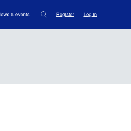
ews & events
Register
Log in