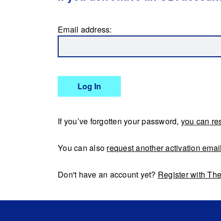
Email address:
Log In
If you’ve forgotten your password,
you can res
You can also
request another activation emai
Don't have an account yet?
Register with Th