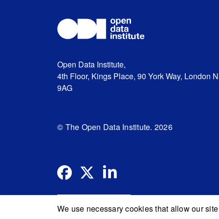
Open Data Institute,
4th Floor, Kings Place, 90 York Way, London 
9AG
© The Open Data Institute. 2026
We use necessary cookies that allow our site 