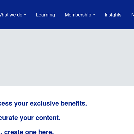
hat we do
Learning
Membership
Insights
N
cess your exclusive benefits.
 curate your content.
t,
create one here
.