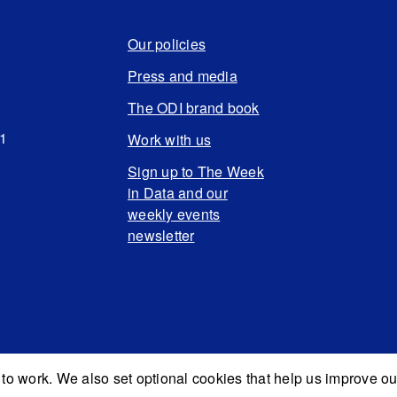
Our policies
Press and media
The ODI brand book
N1
Work with us
Sign up to The Week
in Data and our
weekly events
newsletter
to work. We also set optional cookies that help us improve ou