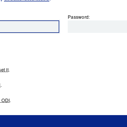
Password:
et it
.
l
.
e ODI
.