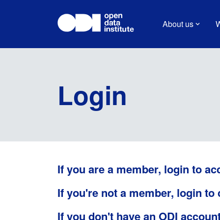
About us
W
Login
If you are a member, login to ac
If you're not a member, login to
If you don't have an ODI accoun