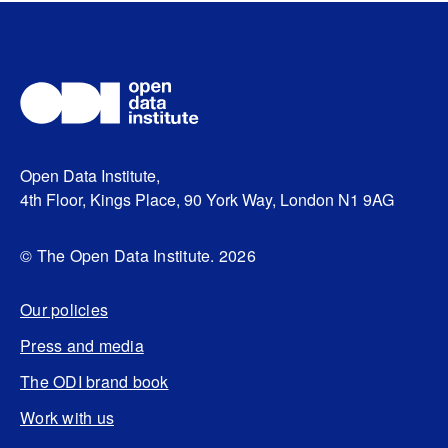
Open Data Institute,
4th Floor, Kings Place, 90 York Way, London N1 9AG
© The Open Data Institute. 2026
Our policies
Press and media
The ODI brand book
Work with us