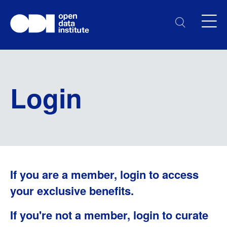
Login
If you are a member, login to access
your exclusive benefits.
If you're not a member, login to curate