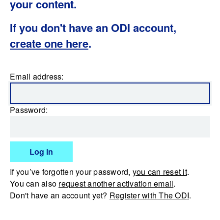
your content.
If you don't have an ODI account,
create one here
.
Email address:
Password:
Log In
If you’ve forgotten your password,
you can reset it
.
You can also
request another activation email
.
Don't have an account yet?
Register with The ODI
.