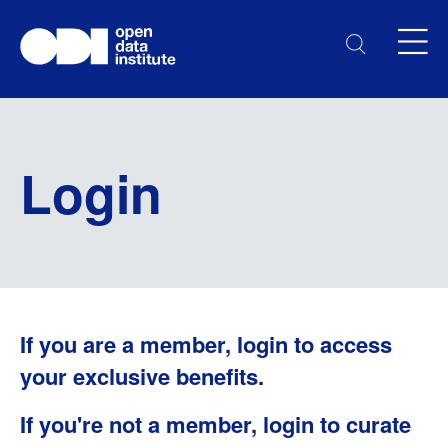
Login
If you are a member, login to access
your exclusive benefits.
If you're not a member, login to curate