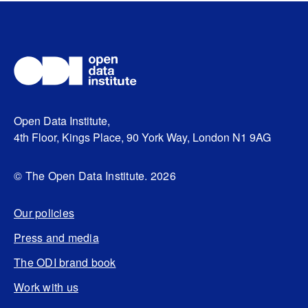
Open Data Institute,
4th Floor, Kings Place, 90 York Way, London N1 9AG
© The Open Data Institute. 2026
Our policies
Press and media
The ODI brand book
Work with us