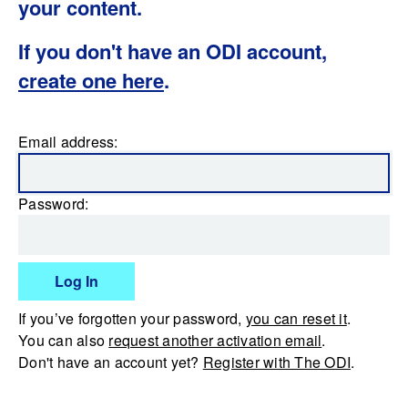
your content.
If you don't have an ODI account,
create one here
.
Email address:
Password:
Log In
If you’ve forgotten your password,
you can reset it
.
You can also
request another activation email
.
Don't have an account yet?
Register with The ODI
.